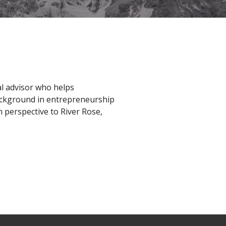
al advisor who helps
ackground in entrepreneurship
n perspective to River Rose,