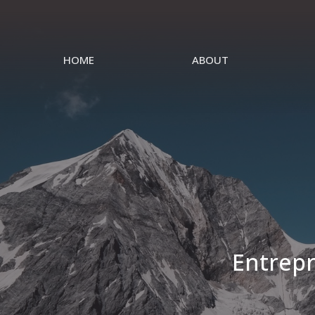
HOME
ABOUT
Entrepr