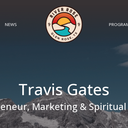
NEWS
PROGRA
Travis Gates
eneur, Marketing & Spiritual