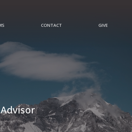
MS
CONTACT
GIVE
 Advisor