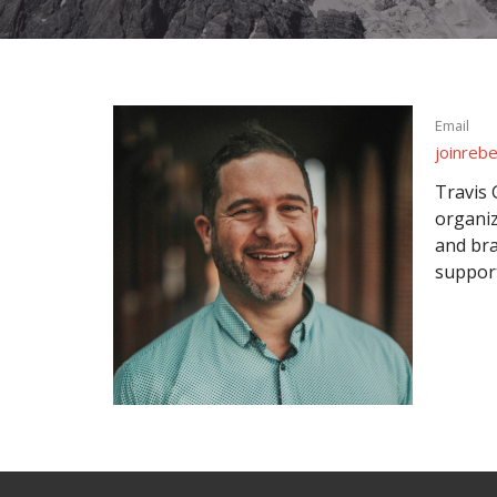
Email
joinreb
Travis 
organiz
and bra
support