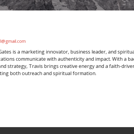
el@gmail.com
Gates is a marketing innovator, business leader, and spiritu
ations communicate with authenticity and impact. With a b
nd strategy, Travis brings creative energy and a faith-drive
ing both outreach and spiritual formation.